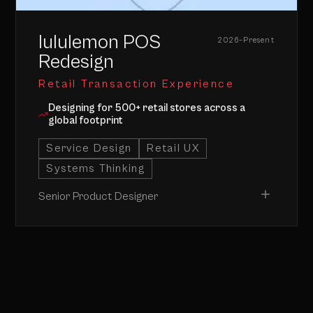
CLOSE ↑
lululemon POS
2026–Present
Redesign
Retail Transaction Experience
Designing for 500+ retail stores across a
global footprint
Service Design
Retail UX
Systems Thinking
Senior Product Designer