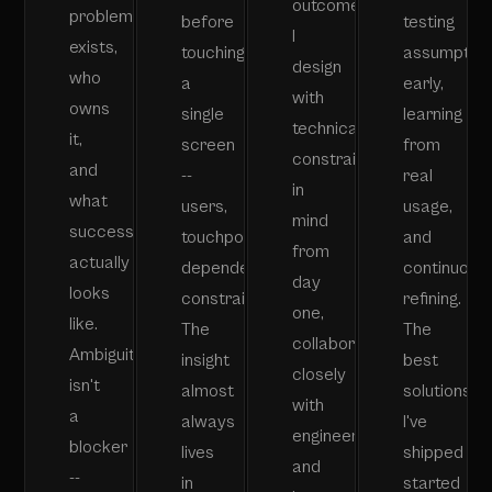
outcomes.
problem
before
testing
I
exists,
touching
assumptio
design
who
a
early,
with
owns
single
learning
technical
it,
screen
from
constraints
and
--
real
in
what
users,
usage,
mind
success
touchpoints,
and
from
actually
dependencies,
continuousl
day
looks
constraints.
refining.
one,
like.
The
The
collaborate
Ambiguity
insight
best
closely
isn't
almost
solutions
with
a
always
I've
engineering,
blocker
lives
shipped
and
--
in
started