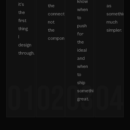
know
it's
the
as
when
the
connections,
something
to
first
not
much
push
thing
the
simpler.
for
I
components.
the
design
ideal
through.
and
when
to
01
02
03
04
ship
something
great.