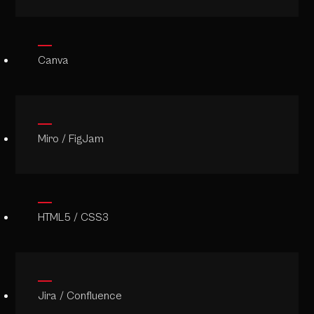
Canva
Miro / FigJam
HTML5 / CSS3
Jira / Confluence