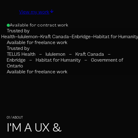
View my work
Available for contract work
Trusted by
Health
—
lululemon
—
Kraft Canada
—
Enbridge
—
Habitat for Humanity
Available for freelance work
Trusted by
TELUS Health
—
lululemon
—
Kraft Canada
—
Enbridge
—
Habitat for Humanity
—
Government of
Ontario
Available for freelance work
01 / ABOUT
I'M A UX &