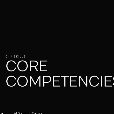
04 / SKILLS
CORE
COMPETENCIE
AI Product Thinking