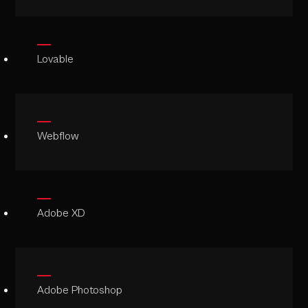
Lovable
Webflow
Adobe XD
Adobe Photoshop