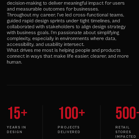
decision-making to deliver meaningful impact for users
and measurable outcomes for businesses.
Throughout my career, I've led cross-functional teams,
guided rapid design sprints under tight timelines, and
collaborated with stakeholders to align design strategy
with business goals. I'm passionate about simplifying
complexity, especially in environments where data,
accessibility, and usability intersect.
What drives me most is helping people and products
connect in ways that make life easier, clearer, and more
human.
15+
100+
500
YEARS IN
PROJECTS
RETAIL
DESIGN
DELIVERED
STORES
IMPACTED