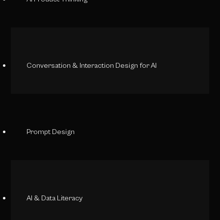
Conversation & Interaction Design for AI
Prompt Design
AI & Data Literacy