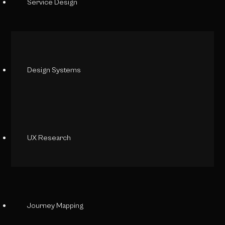
Service Design
Design Systems
UX Research
Journey Mapping