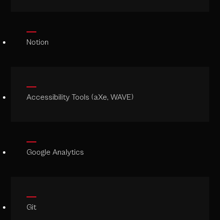
Notion
Accessibility Tools (aXe, WAVE)
Google Analytics
Git