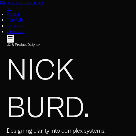
Skip to main content
N.
About
Portfolio
Resume
Contact
UX & Product Designer
NICK
BURD
.
Designing clarity into complex systems.