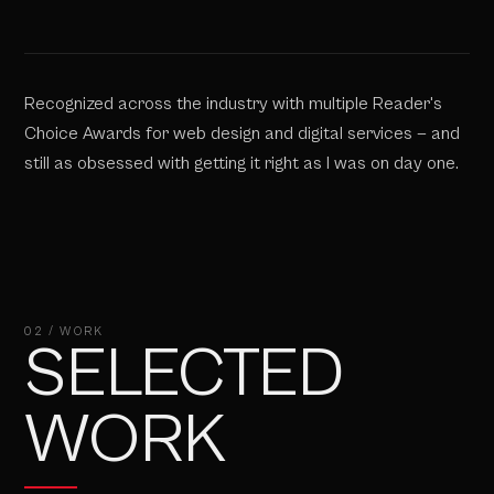
Recognized across the industry with multiple Reader's
Choice Awards for web design and digital services — and
still as obsessed with getting it right as I was on day one.
02 / WORK
SELECTED
WORK