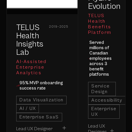
Evolution
TELUS
Health
TELUS
Benefits
2019–2025
Platform
Health
Insights
Served
millions of
Lab
Canadian
employees
AI-Assisted
across 3
Enterprise
benefit
Analytics
platforms
95% MVP onboarding
Service
success rate
Design
Data Visualization
Accessibility
AI / UX
Enterprise
UX
Enterprise SaaS
Lead UX
Lead UX Designer
Designer