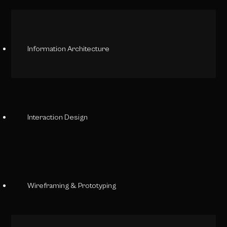
Information Architecture
Interaction Design
Wireframing & Prototyping