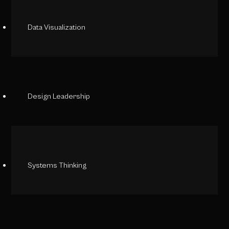
Data Visualization
Design Leadership
Systems Thinking