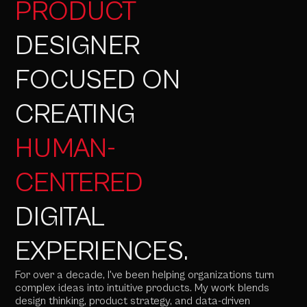
PRODUCT
DESIGNER
FOCUSED ON
CREATING
HUMAN-
CENTERED
DIGITAL
EXPERIENCES.
For over a decade, I've been helping organizations turn
complex ideas into intuitive products. My work blends
design thinking, product strategy, and data-driven