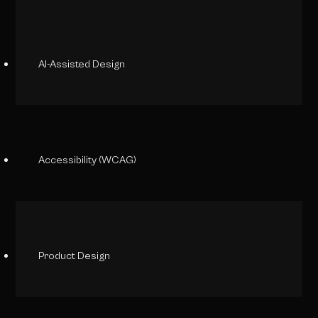
AI-Assisted Design
Accessibility (WCAG)
Product Design