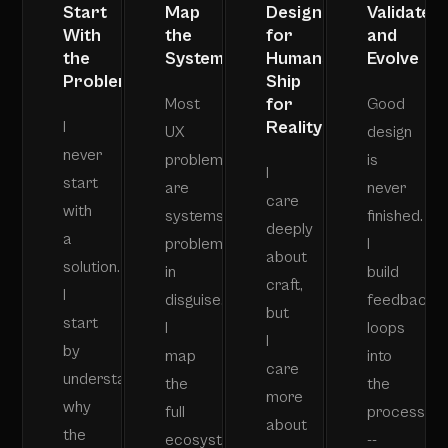
Start
Map
Design
Validate
With
the
for
and
the
System
Humans,
Evolve
Problem
Ship
for
Most
Good
Reality
I
UX
design
never
problems
is
I
start
are
never
care
with
systems
finished.
deeply
a
problems
I
about
solution.
in
build
craft,
I
disguise.
feedback
but
start
I
loops
I
by
map
into
care
understanding
the
the
more
why
full
process
about
the
ecosystem
--