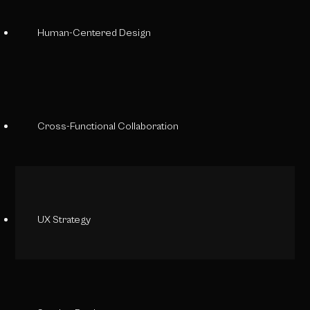
Human-Centered Design
Cross-Functional Collaboration
UX Strategy