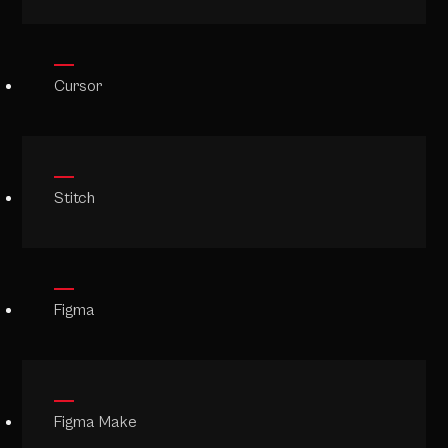
Cursor
Stitch
Figma
Figma Make