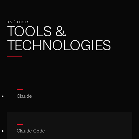
05 / TOOLS
TOOLS &
TECHNOLOGIES
Claude
Claude Code